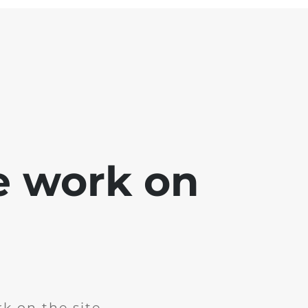
e work on
k on the site