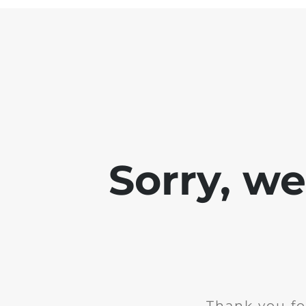
Sorry, w
Thank you fo