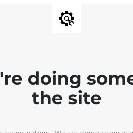
e're doing som
the site
r being patient. We are doing some wor