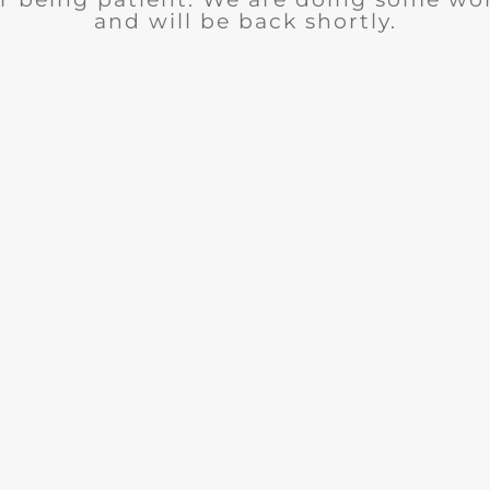
and will be back shortly.