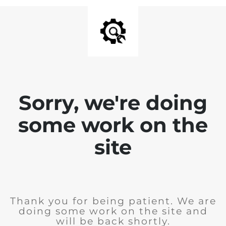
Sorry, we're doing
some work on the
site
Thank you for being patient. We are
doing some work on the site and
will be back shortly.